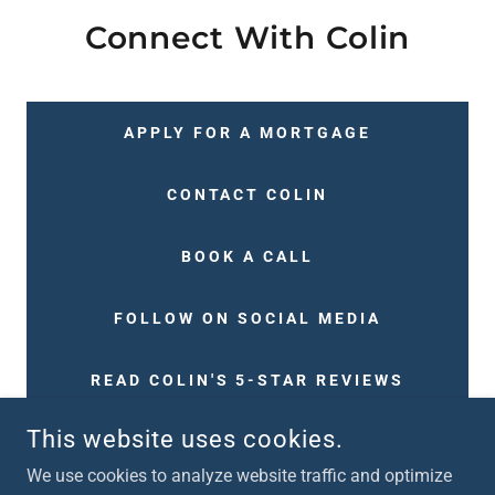
Connect With Colin
APPLY FOR A MORTGAGE
CONTACT COLIN
BOOK A CALL
FOLLOW ON SOCIAL MEDIA
READ COLIN'S 5-STAR REVIEWS
This website uses cookies.
We use cookies to analyze website traffic and optimize
COPYRIGHT © 2024 TEAM ARMSTRONG MORTGAGES - ALL