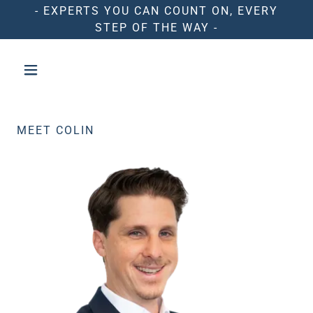
- EXPERTS YOU CAN COUNT ON, EVERY
STEP OF THE WAY -
MEET COLIN