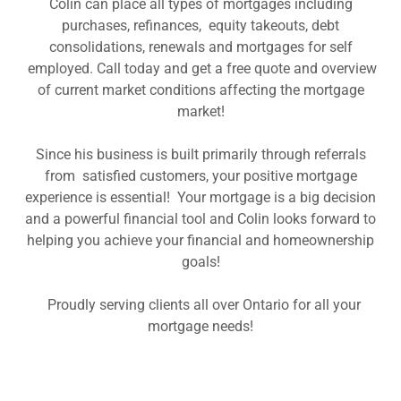
Colin can place all types of mortgages including
purchases, refinances, equity takeouts, debt
consolidations, renewals and mortgages for self
employed. Call today and get a free quote and overview
of current market conditions affecting the mortgage
market!
Since his business is built primarily through referrals
from satisfied customers, your positive mortgage
experience is essential! Your mortgage is a big decision
and a powerful financial tool and Colin looks forward to
helping you achieve your financial and homeownership
goals!
Proudly serving clients all over Ontario for all your
mortgage needs!