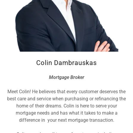
Colin Dambrauskas
Mortgage Broker
Meet Colin! He believes that every customer deserves the
best care and service when purchasing or refinancing the
home of their dreams. Colin is here to serve your
mortgage needs and has what it takes to make a
difference in your next mortgage transaction.